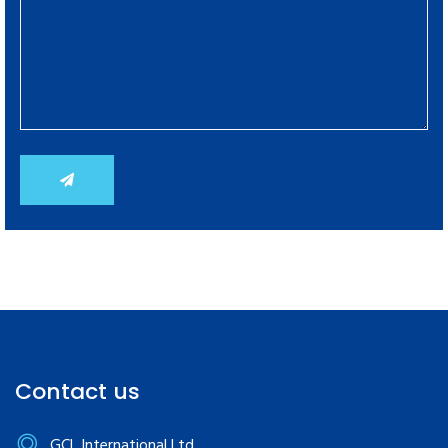
Contact us
GCL International Ltd.