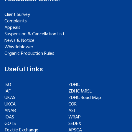
Client Survey
Complaints
Appeals
Suspension & Cancellation List
News & Notice
Whistleblower
Organic Production Rules
Useful Links
ISO
ZDHC
IAF
ZDHC MRSL
UKAS
ZDHC Road Map
UKCA
COR
ANAB
ASI
IOAS
WRAP
GOTS
SEDEX
Textile Exchange
APSCA