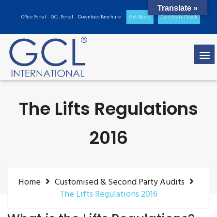
Translate »
Office Portal
GCL Portal
Download Brochure
Get Quote
Certificate Check
The Lifts Regulations
2016
Home
Customised & Second Party Audits
The Lifts Regulations 2016