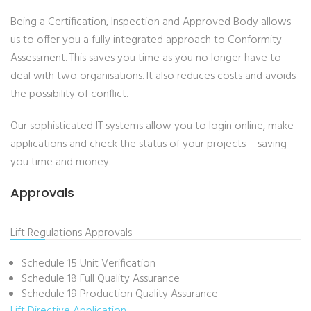
Being a Certification, Inspection and Approved Body allows
us to offer you a fully integrated approach to Conformity
Assessment. This saves you time as you no longer have to
deal with two organisations. It also reduces costs and avoids
the possibility of conflict.
Our sophisticated IT systems allow you to login online, make
applications and check the status of your projects – saving
you time and money.
Approvals
Lift Regulations Approvals
Schedule 15 Unit Verification
Schedule 18 Full Quality Assurance
Schedule 19 Production Quality Assurance