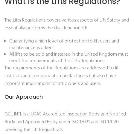
What is the Lifts Regulations?
The Lifts Regulations covers various aspects of Lift Safety and
essentially performs the dual function of:
Guarantying a high level of protection to lift users and
maintenance workers
All lifts to be sold and installed in the United Kingdom must
meet the requirements of the Lifts Regulations.
The requirements of the Regulations are addressed to lift
installers and components manufacturers but also have
important implications for lift owners and users.
Our Approach
GCL INTL is a UKAS Accredited Inspection Body and Notified
Body and Approved Body under ISO 17021 and ISO 17020
covering the Lift Regulations.