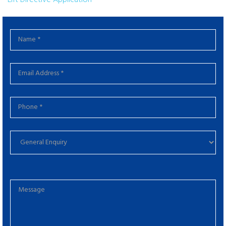
Lift Directive Application