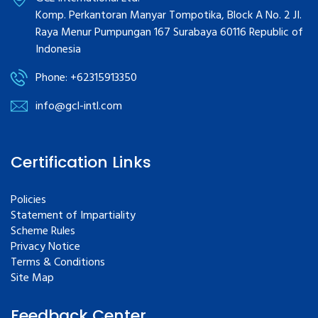
Komp. Perkantoran Manyar Tompotika, Block A No. 2 JI.
Raya Menur Pumpungan 167 Surabaya 60116 Republic of
Indonesia
Phone: +62315913350
info@gcl-intl.com
Certification Links
Policies
Statement of Impartiality
Scheme Rules
Privacy Notice
Terms & Conditions
Site Map
Feedback Center