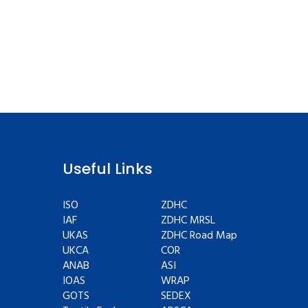
Useful Links
ISO
ZDHC
IAF
ZDHC MRSL
UKAS
ZDHC Road Map
UKCA
COR
ANAB
ASI
IOAS
WRAP
GOTS
SEDEX