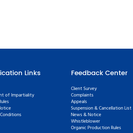
fication Links
Feedback Center
Client Survey
t of Impartiality
Complaints
ules
Appeals
Notice
Suspension & Cancellation List
Conditions
News & Notice
Whistleblower
Organic Production Rules