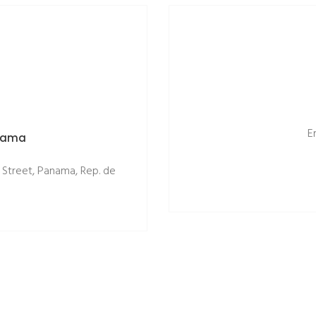
E
anama
 Street, Panama, Rep. de