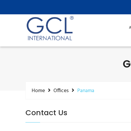
A
G
Home
Offices
Panama
Contact Us