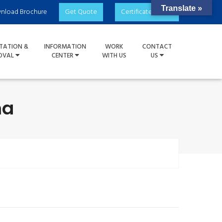
Translate »
nload Brochure
Get Quote
Certificate Check
TATION &
INFORMATION
WORK
CONTACT
OVAL
CENTER
WITH US
US
ma