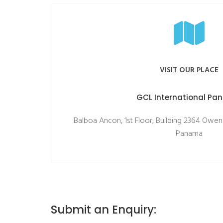
VISIT OUR PLACE
GCL International P
Balboa Ancon, 1st Floor, Building 2364 Owen
Panama
Submit an Enquiry: