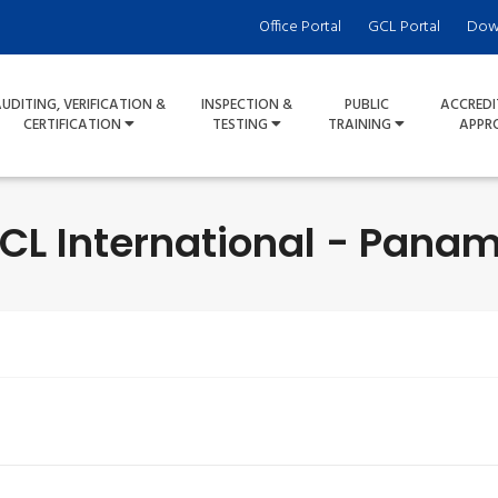
Office Portal
GCL Portal
Dow
UDITING, VERIFICATION &
INSPECTION &
PUBLIC
ACCREDI
CERTIFICATION
TESTING
TRAINING
APPR
CL International - Pana