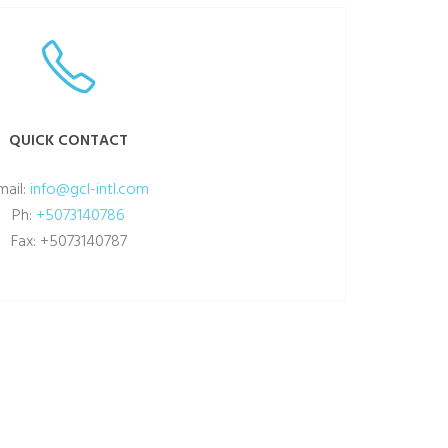
QUICK CONTACT
mail:
info@gcl-intl.com
Ph:
+5073140786
Fax: +5073140787