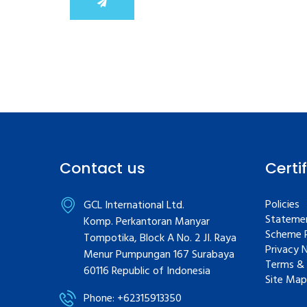
Contact us
Certi
Policies
GCL International Ltd.
Statemen
Komp. Perkantoran Manyar
Scheme R
Tompotika, Block A No. 2 JI. Raya
Privacy 
Menur Pumpungan 167 Surabaya
Terms & 
60116 Republic of Indonesia
Site Map
Phone: +62315913350