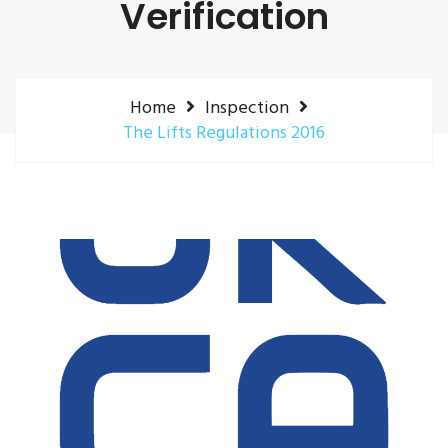
Verification
Home
Inspection
The Lifts Regulations 2016