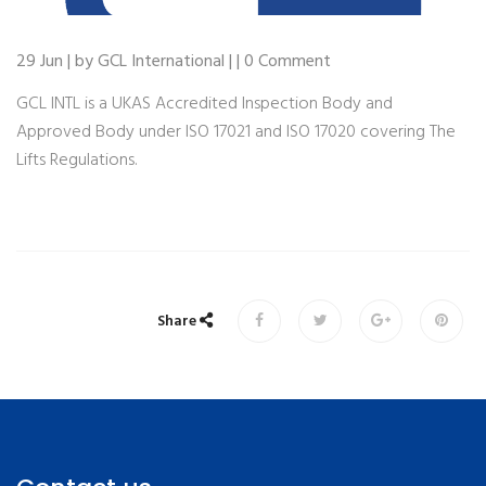
29 Jun | by GCL International | | 0 Comment
GCL INTL is a UKAS Accredited Inspection Body and
Approved Body under ISO 17021 and ISO 17020 covering The
Lifts Regulations.
Share