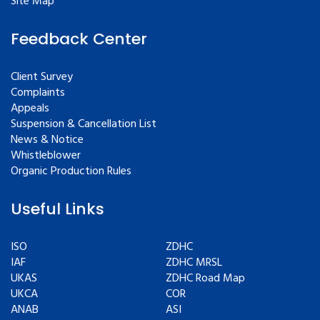
Site Map
Feedback Center
Client Survey
Complaints
Appeals
Suspension & Cancellation List
News & Notice
Whistleblower
Organic Production Rules
Useful Links
ISO
ZDHC
IAF
ZDHC MRSL
UKAS
ZDHC Road Map
UKCA
COR
ANAB
ASI