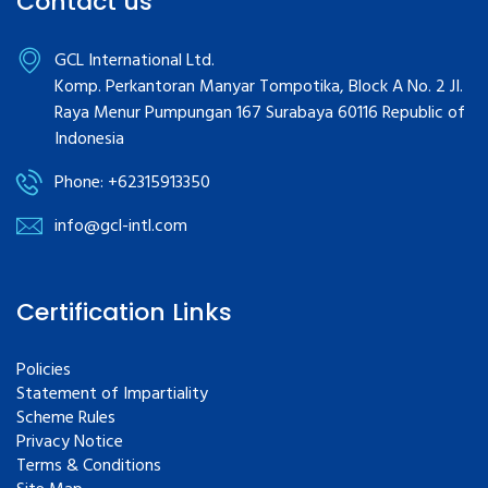
Contact us
GCL International Ltd.
Komp. Perkantoran Manyar Tompotika, Block A No. 2 JI.
Raya Menur Pumpungan 167 Surabaya 60116 Republic of
Indonesia
Phone: +62315913350
info@gcl-intl.com
Certification Links
Policies
Statement of Impartiality
Scheme Rules
Privacy Notice
Terms & Conditions