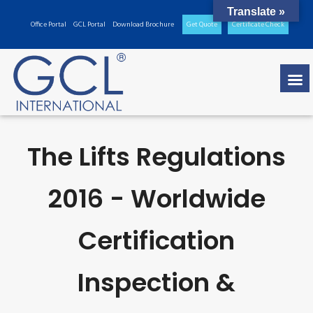
Translate »
Office Portal
GCL Portal
Download Brochure
Get Quote
Certificate Check
The Lifts Regulations
2016 - Worldwide
Certification
Inspection &