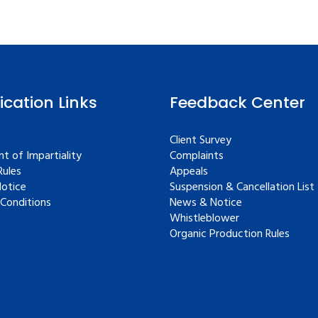
fication Links
Feedback Center
Client Survey
t of Impartiality
Complaints
ules
Appeals
Notice
Suspension & Cancellation List
Conditions
News & Notice
Whistleblower
Organic Production Rules