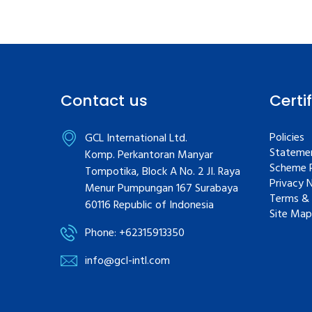
Contact us
Certi
Policies
GCL International Ltd.
Statemen
Komp. Perkantoran Manyar
Scheme R
Tompotika, Block A No. 2 JI. Raya
Privacy 
Menur Pumpungan 167 Surabaya
Terms & 
60116 Republic of Indonesia
Site Map
Phone: +62315913350
info@gcl-intl.com