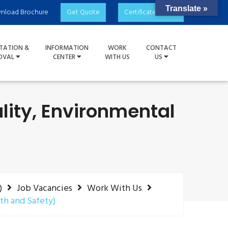
Translate »
nload Brochure
Get Quote
Certificate Check
TATION &
INFORMATION
WORK
CONTACT
OVAL
CENTER
WITH US
US
ity, Environmental
)
Job Vacancies
Work With Us
th and Safety)