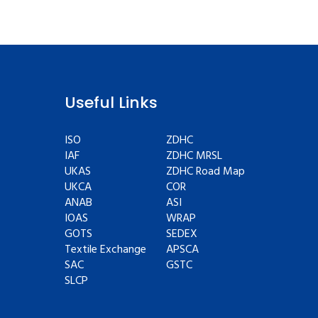
Useful Links
ISO
ZDHC
IAF
ZDHC MRSL
UKAS
ZDHC Road Map
UKCA
COR
ANAB
ASI
IOAS
WRAP
GOTS
SEDEX
Textile Exchange
APSCA
SAC
GSTC
SLCP