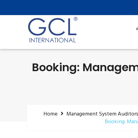
A
Booking: Manageme
Home
Management System Auditors (
Booking: Mana