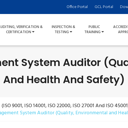
Office Portal
GCL Portal
Dow
UDITING, VERIFICATION &
INSPECTION &
PUBLIC
ACCREDI
CERTIFICATION
TESTING
TRAINING
APPR
nt System Auditor (Qual
And Health And Safety)
ISO 9001, ISO 14001, ISO 22000, ISO 27001 And ISO 45001
gement System Auditor (Quality, Environmental and Heal